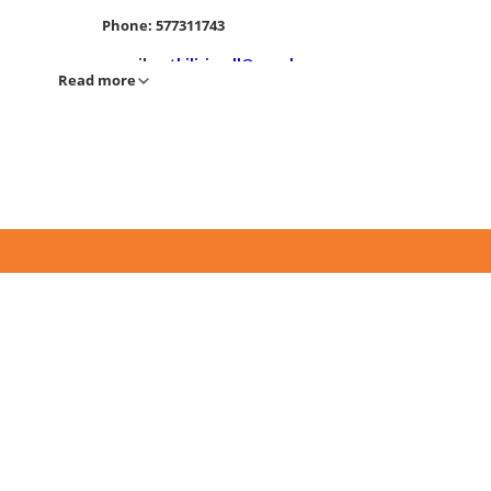
Phone: 577311743
e-mail:
xstbilisimall@anvol.ge
Read more
XS Toys
Shopping Mall City Mall
Address:
1 Petre Kavtaradze St, Tbilisi, Georgia
Phone:
577311743
e-mail:
xsgudvili@anvol.ge
XS Toys
Shopping center East Point
Address:
2 AleKsandre Tvalchrelidze St, Tbilisi,
Georgia
Phone:
577311743