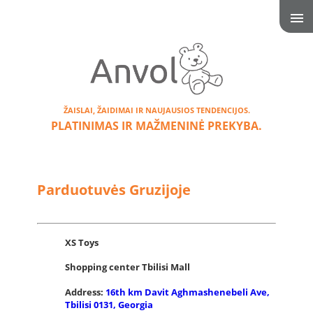
ŽAISLAI, ŽAIDIMAI IR NAUJAUSIOS TENDENCIJOS.
PLATINIMAS IR MAŽMENINĖ PREKYBA.
Parduotuvės Gruzijoje
XS Toys
Shopping center Tbilisi Mall
Address:
16th km Davit Aghmashenebeli Ave,
Tbilisi 0131, Georgia