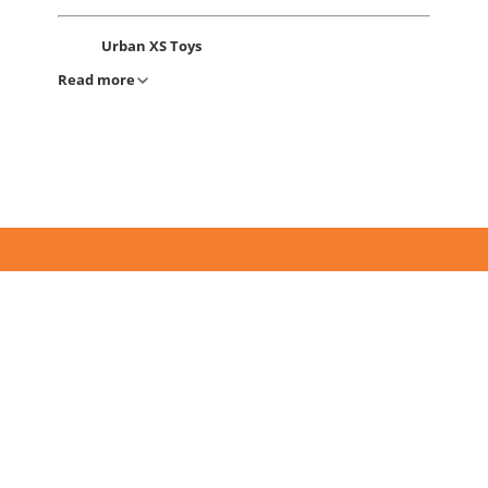
Urban XS Toys
Read more
Address:
81 Nukus Street Tashkent,
Usbekistan
Phone: +(99871) 205-00-65
Urban XS Toys
Address:
60 Amir Temur Avenue, Tashkent,
Usbekistan
Phone: +(99895) 194-46-46
Urban XS Toys
Address:
Muqimiy Street 25/1, Golden House
Novza, Tashkent, Uzbekistan
Phone: +(99895) 198-46-46