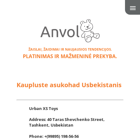
ŽAISLAI, ŽAIDIMAI IR NAUJAUSIOS TENDENCIJOS.
PLATINIMAS IR MAŽMENINĖ PREKYBA.
Kaupluste asukohad Usbekistanis
Urban XS Toys
Address:
40 Taras Shevchenko Street,
Tashkent, Usbekistan
Phone: +(99895) 198-56-56